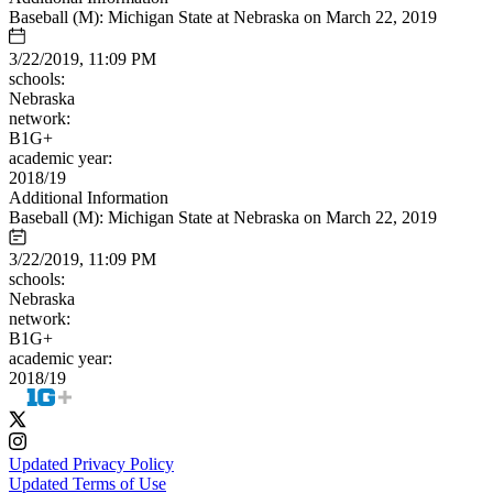
Baseball (M): Michigan State at Nebraska on March 22, 2019
3/22/2019, 11:09 PM
schools:
Nebraska
network:
B1G+
academic year:
2018/19
Additional Information
Baseball (M): Michigan State at Nebraska on March 22, 2019
3/22/2019, 11:09 PM
schools:
Nebraska
network:
B1G+
academic year:
2018/19
Updated Privacy Policy
Updated Terms of Use