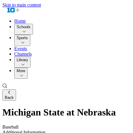
Skip to main content
Home
Schools
Sports
Events
Channels
Library
More
Back
Michigan State at Nebraska
Baseball
Additional Information