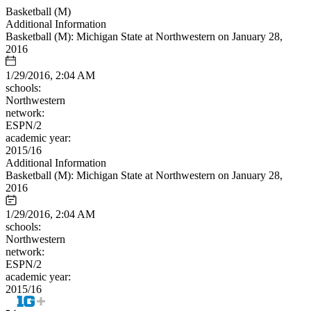
Basketball (M)
Additional Information
Basketball (M): Michigan State at Northwestern on January 28,
2016
1/29/2016, 2:04 AM
schools:
Northwestern
network:
ESPN/2
academic year:
2015/16
Additional Information
Basketball (M): Michigan State at Northwestern on January 28,
2016
1/29/2016, 2:04 AM
schools:
Northwestern
network:
ESPN/2
academic year:
2015/16