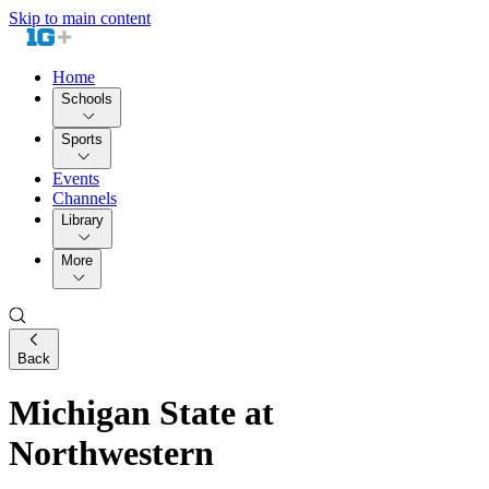
Skip to main content
Home
Schools
Sports
Events
Channels
Library
More
Back
Michigan State at
Northwestern