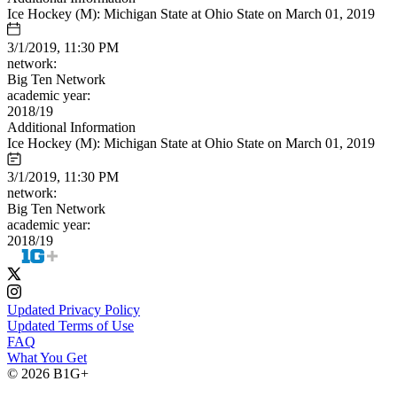
Ice Hockey (M): Michigan State at Ohio State on March 01, 2019
3/1/2019, 11:30 PM
network:
Big Ten Network
academic year:
2018/19
Additional Information
Ice Hockey (M): Michigan State at Ohio State on March 01, 2019
3/1/2019, 11:30 PM
network:
Big Ten Network
academic year:
2018/19
Updated Privacy Policy
Updated Terms of Use
FAQ
What You Get
© 2026 B1G+