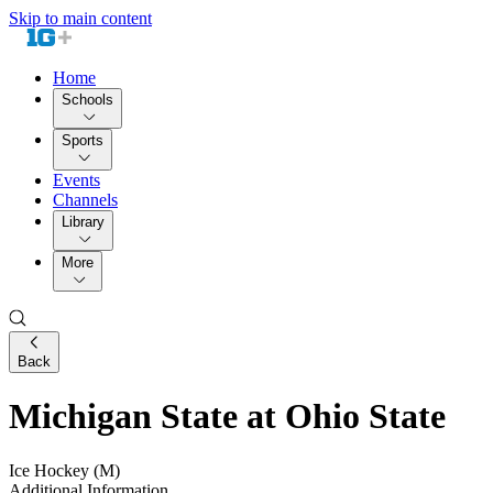
Skip to main content
Home
Schools
Sports
Events
Channels
Library
More
Back
Michigan State at Ohio State
Ice Hockey (M)
Additional Information