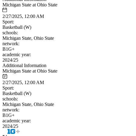
Michigan State at Ohio State
2/27/2025, 12:00 AM
Sport:
Basketball (W)
schools:
Michigan State, Ohio State
network:
B1G+
academic year:
2024/25
Additional Information
Michigan State at Ohio State
2/27/2025, 12:00 AM
Sport:
Basketball (W)
schools:
Michigan State, Ohio State
network:
B1G+
academic year:
2024/25