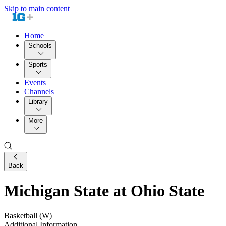
Skip to main content
Home
Schools
Sports
Events
Channels
Library
More
Back
Michigan State at Ohio State
Basketball (W)
Additional Information