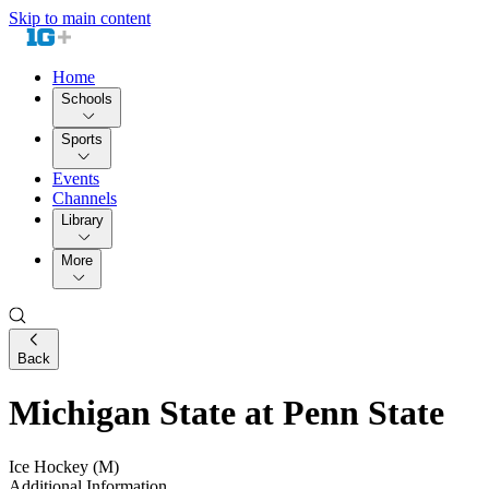
Skip to main content
Home
Schools
Sports
Events
Channels
Library
More
Back
Michigan State at Penn State
Ice Hockey (M)
Additional Information