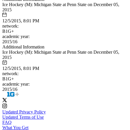
Ice Hockey (M): Michigan State at Penn State on December 05,
2015
12/5/2015, 8:01 PM
network:
B1G+
academic year:
2015/16
Additional Information
Ice Hockey (M): Michigan State at Penn State on December 05,
2015
12/5/2015, 8:01 PM
network:
B1G+
academic year:
2015/16
Updated Privacy Policy
Updated Terms of Use
FAQ
What You Get