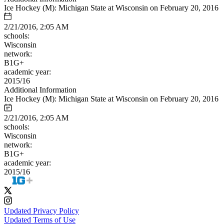
Ice Hockey (M): Michigan State at Wisconsin on February 20, 2016
2/21/2016, 2:05 AM
schools:
Wisconsin
network:
B1G+
academic year:
2015/16
Additional Information
Ice Hockey (M): Michigan State at Wisconsin on February 20, 2016
2/21/2016, 2:05 AM
schools:
Wisconsin
network:
B1G+
academic year:
2015/16
Updated Privacy Policy
Updated Terms of Use