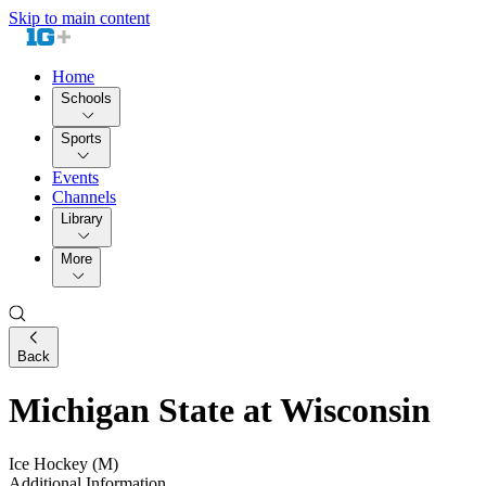
Skip to main content
Home
Schools
Sports
Events
Channels
Library
More
Back
Michigan State at Wisconsin
Ice Hockey (M)
Additional Information