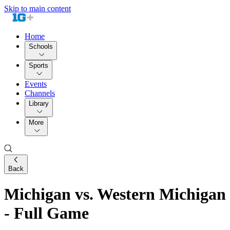
Skip to main content
Home
Schools
Sports
Events
Channels
Library
More
Back
Michigan vs. Western Michigan
- Full Game