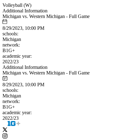
Volleyball (W)
Additional Information
Michigan vs. Western Michigan - Full Game
8/29/2023, 10:00 PM
schools:
Michigan
network:
B1G+
academic year:
2022/23
Additional Information
Michigan vs. Western Michigan - Full Game
8/29/2023, 10:00 PM
schools:
Michigan
network:
B1G+
academic year:
2022/23