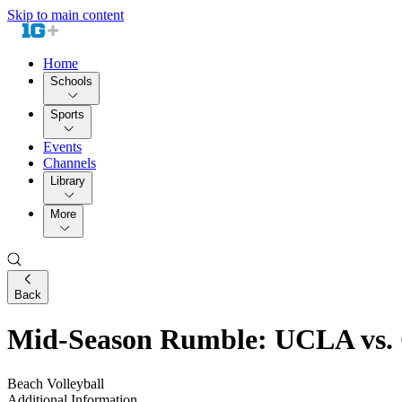
Skip to main content
Home
Schools
Sports
Events
Channels
Library
More
Back
Mid-Season Rumble: UCLA vs. C
Beach Volleyball
Additional Information