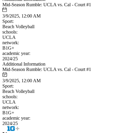
Mid-Season Rumble: UCLA vs. Cal - Court #1
3/9/2025, 12:00 AM
Sport:
Beach Volleyball
schools:
UCLA
network:
B1G+
academic year:
2024/25
Additional Information
Mid-Season Rumble: UCLA vs. Cal - Court #1
3/9/2025, 12:00 AM
Sport:
Beach Volleyball
schools:
UCLA
network:
B1G+
academic year:
2024/25