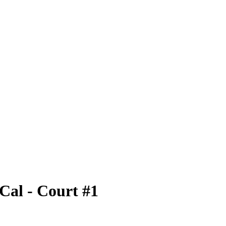
al - Court #1