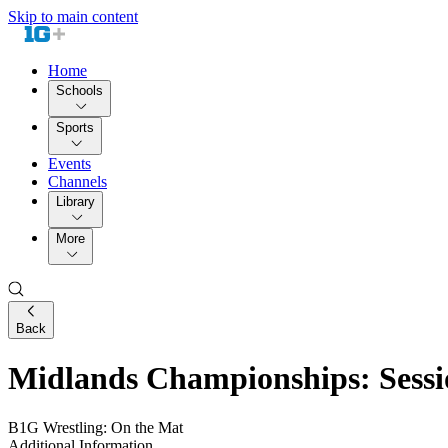
Skip to main content
Home
Schools
Sports
Events
Channels
Library
More
Back
Midlands Championships: Sessi
B1G Wrestling: On the Mat
Additional Information