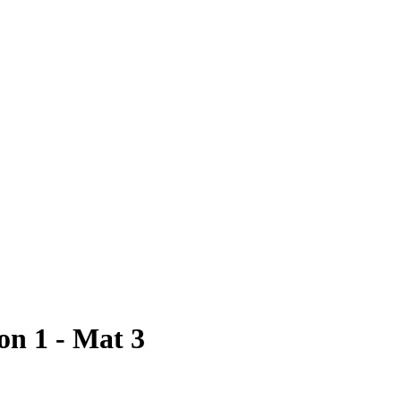
on 1 - Mat 3