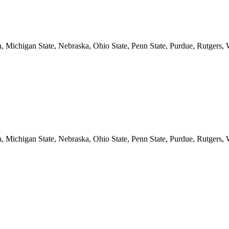
n, Michigan State, Nebraska, Ohio State, Penn State, Purdue, Rutgers,
n, Michigan State, Nebraska, Ohio State, Penn State, Purdue, Rutgers,