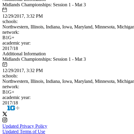
Midlands Championships: Session 1 - Mat 3
12/29/2017, 3:32 PM
schools:
Northwestern, Illinois, Indiana, Iowa, Maryland, Minnesota, Michiga
network:
B1G+
academic year:
2017/18
Additional Information
Midlands Championships: Session 1 - Mat 3
12/29/2017, 3:32 PM
schools:
Northwestern, Illinois, Indiana, Iowa, Maryland, Minnesota, Michiga
network:
B1G+
academic year:
2017/18
Updated Privacy Policy
Updated Terms of Use