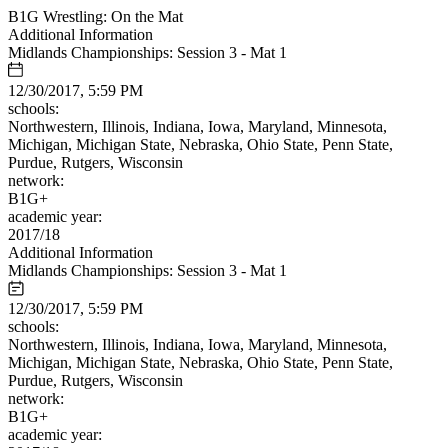
B1G Wrestling: On the Mat
Additional Information
Midlands Championships: Session 3 - Mat 1
12/30/2017, 5:59 PM
schools:
Northwestern, Illinois, Indiana, Iowa, Maryland, Minnesota,
Michigan, Michigan State, Nebraska, Ohio State, Penn State,
Purdue, Rutgers, Wisconsin
network:
B1G+
academic year:
2017/18
Additional Information
Midlands Championships: Session 3 - Mat 1
12/30/2017, 5:59 PM
schools:
Northwestern, Illinois, Indiana, Iowa, Maryland, Minnesota,
Michigan, Michigan State, Nebraska, Ohio State, Penn State,
Purdue, Rutgers, Wisconsin
network:
B1G+
academic year: