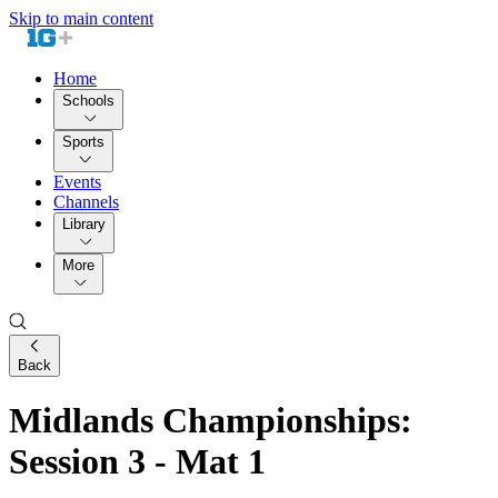
Skip to main content
Home
Schools
Sports
Events
Channels
Library
More
Back
Midlands Championships:
Session 3 - Mat 1