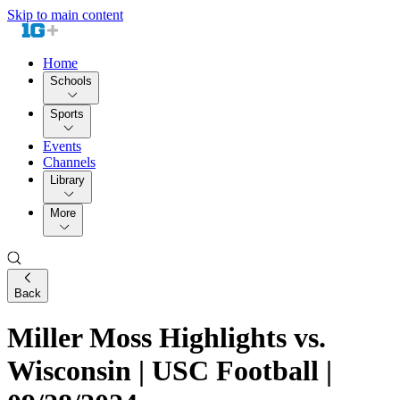
Skip to main content
Home
Schools
Sports
Events
Channels
Library
More
Back
Miller Moss Highlights vs.
Wisconsin | USC Football |