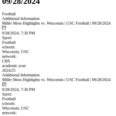
09/28/2024
Football
Additional Information
Miller Moss Highlights vs. Wisconsin | USC Football | 09/28/2024
9/28/2024, 7:30 PM
Sport:
Football
schools:
Wisconsin, USC
network:
CBS
academic year:
2024/25
Additional Information
Miller Moss Highlights vs. Wisconsin | USC Football | 09/28/2024
9/28/2024, 7:30 PM
Sport:
Football
schools:
Wisconsin, USC
network: