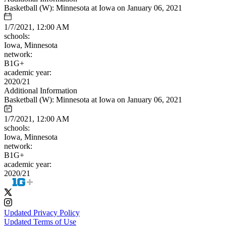
Basketball (W): Minnesota at Iowa on January 06, 2021
1/7/2021, 12:00 AM
schools:
Iowa, Minnesota
network:
B1G+
academic year:
2020/21
Additional Information
Basketball (W): Minnesota at Iowa on January 06, 2021
1/7/2021, 12:00 AM
schools:
Iowa, Minnesota
network:
B1G+
academic year:
2020/21
Updated Privacy Policy
Updated Terms of Use