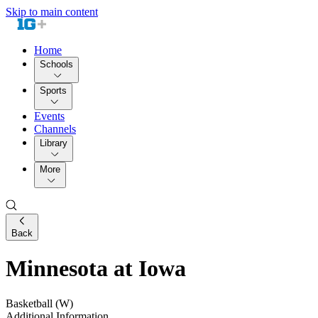
Skip to main content
Home
Schools
Sports
Events
Channels
Library
More
Back
Minnesota at Iowa
Basketball (W)
Additional Information