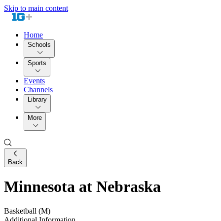
Skip to main content
Home
Schools
Sports
Events
Channels
Library
More
Back
Minnesota at Nebraska
Basketball (M)
Additional Information