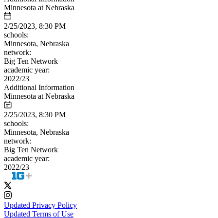
Minnesota at Nebraska
2/25/2023, 8:30 PM
schools:
Minnesota, Nebraska
network:
Big Ten Network
academic year:
2022/23
Additional Information
Minnesota at Nebraska
2/25/2023, 8:30 PM
schools:
Minnesota, Nebraska
network:
Big Ten Network
academic year:
2022/23
Updated Privacy Policy
Updated Terms of Use