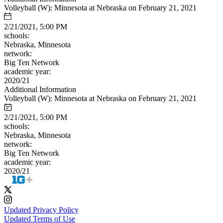
Volleyball (W): Minnesota at Nebraska on February 21, 2021
2/21/2021, 5:00 PM
schools:
Nebraska, Minnesota
network:
Big Ten Network
academic year:
2020/21
Additional Information
Volleyball (W): Minnesota at Nebraska on February 21, 2021
2/21/2021, 5:00 PM
schools:
Nebraska, Minnesota
network:
Big Ten Network
academic year:
2020/21
Updated Privacy Policy
Updated Terms of Use