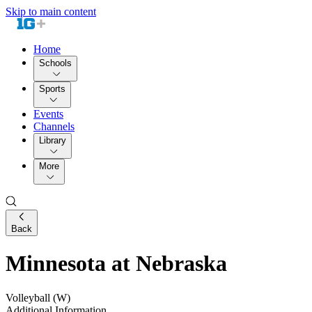
Skip to main content
Home
Schools
Sports
Events
Channels
Library
More
Back
Minnesota at Nebraska
Volleyball (W)
Additional Information