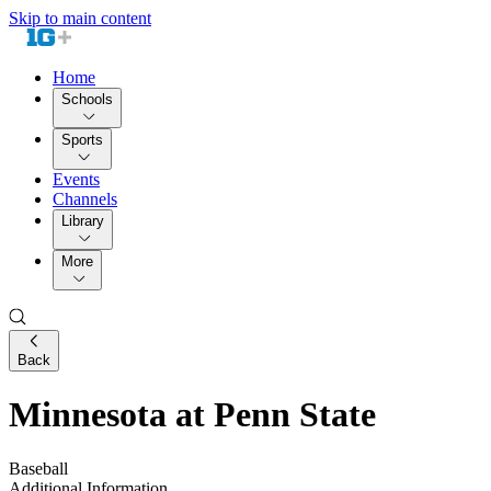
Skip to main content
Home
Schools
Sports
Events
Channels
Library
More
Back
Minnesota at Penn State
Baseball
Additional Information