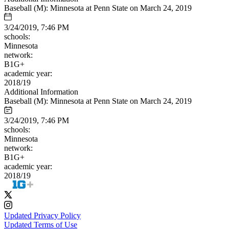
Baseball (M): Minnesota at Penn State on March 24, 2019
3/24/2019, 7:46 PM
schools:
Minnesota
network:
B1G+
academic year:
2018/19
Additional Information
Baseball (M): Minnesota at Penn State on March 24, 2019
3/24/2019, 7:46 PM
schools:
Minnesota
network:
B1G+
academic year:
2018/19
Updated Privacy Policy
Updated Terms of Use