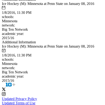
Ice Hockey (M): Minnesota at Penn State on January 08, 2016
1/8/2016, 11:30 PM
schools:
Minnesota
network:
Big Ten Network
academic year:
2015/16
Additional Information
Ice Hockey (M): Minnesota at Penn State on January 08, 2016
1/8/2016, 11:30 PM
schools:
Minnesota
network:
Big Ten Network
academic year:
2015/16
Updated Privacy Policy
Updated Terms of Use