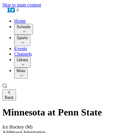
Skip to main content
Home
Schools
Sports
Events
Channels
Library
More
Back
Minnesota at Penn State
Ice Hockey (M)
Additional Information