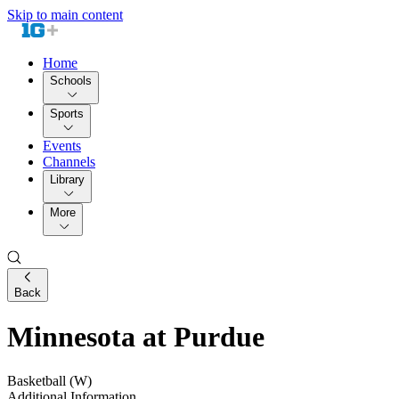
Skip to main content
Home
Schools
Sports
Events
Channels
Library
More
Back
Minnesota at Purdue
Basketball (W)
Additional Information