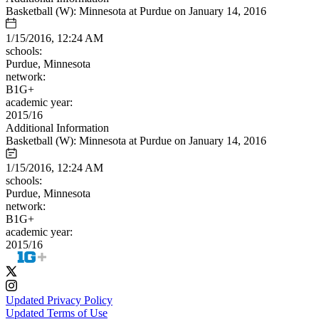
Basketball (W): Minnesota at Purdue on January 14, 2016
1/15/2016, 12:24 AM
schools:
Purdue, Minnesota
network:
B1G+
academic year:
2015/16
Additional Information
Basketball (W): Minnesota at Purdue on January 14, 2016
1/15/2016, 12:24 AM
schools:
Purdue, Minnesota
network:
B1G+
academic year:
2015/16
Updated Privacy Policy
Updated Terms of Use