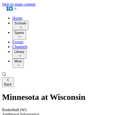
Skip to main content
Home
Schools
Sports
Events
Channels
Library
More
Back
Minnesota at Wisconsin
Basketball (W)
Additional Information