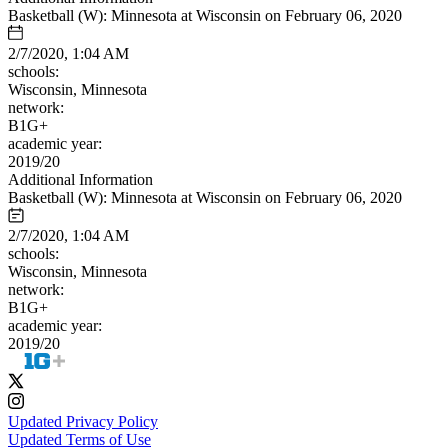
Basketball (W): Minnesota at Wisconsin on February 06, 2020
2/7/2020, 1:04 AM
schools:
Wisconsin, Minnesota
network:
B1G+
academic year:
2019/20
Additional Information
Basketball (W): Minnesota at Wisconsin on February 06, 2020
2/7/2020, 1:04 AM
schools:
Wisconsin, Minnesota
network:
B1G+
academic year:
2019/20
Updated Privacy Policy
Updated Terms of Use