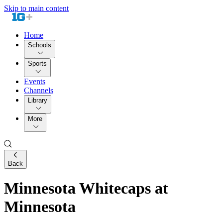
Skip to main content
Home
Schools
Sports
Events
Channels
Library
More
Back
Minnesota Whitecaps at
Minnesota