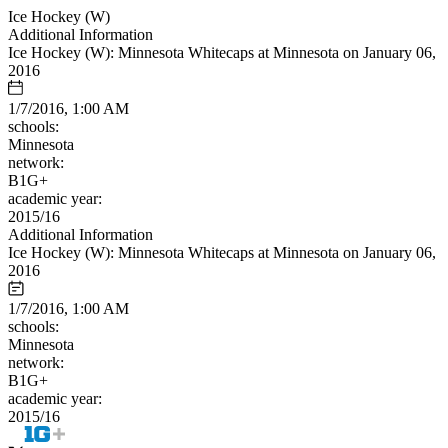
Ice Hockey (W)
Additional Information
Ice Hockey (W): Minnesota Whitecaps at Minnesota on January 06,
2016
1/7/2016, 1:00 AM
schools:
Minnesota
network:
B1G+
academic year:
2015/16
Additional Information
Ice Hockey (W): Minnesota Whitecaps at Minnesota on January 06,
2016
1/7/2016, 1:00 AM
schools:
Minnesota
network:
B1G+
academic year:
2015/16