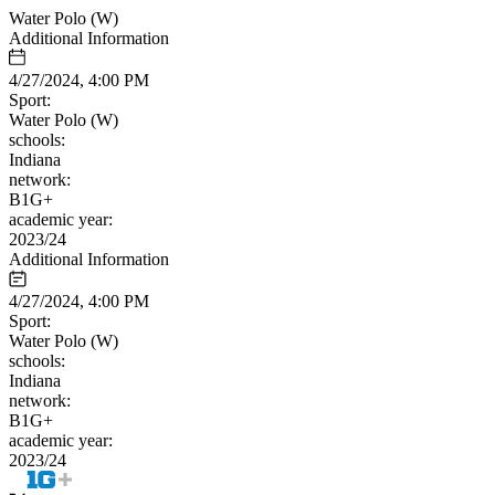
Water Polo (W)
Additional Information
4/27/2024, 4:00 PM
Sport:
Water Polo (W)
schools:
Indiana
network:
B1G+
academic year:
2023/24
Additional Information
4/27/2024, 4:00 PM
Sport:
Water Polo (W)
schools:
Indiana
network:
B1G+
academic year:
2023/24