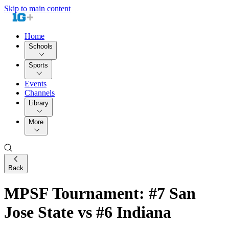
Skip to main content
Home
Schools
Sports
Events
Channels
Library
More
Back
MPSF Tournament: #7 San
Jose State vs #6 Indiana