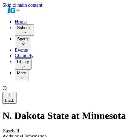
Skip to main content
Home
Schools
Sports
Events
Channels
Library
More
Back
N. Dakota State at Minnesota
Baseball
Additional Information