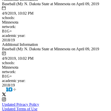
Baseball (M): N. Dakota State at Minnesota on April 09, 2019
4/9/2019, 10:02 PM
schools:
Minnesota
network:
B1G+
academic year:
2018/19
Additional Information
Baseball (M): N. Dakota State at Minnesota on April 09, 2019
4/9/2019, 10:02 PM
schools:
Minnesota
network:
B1G+
academic year:
2018/19
Updated Privacy Policy
Updated Terms of Use