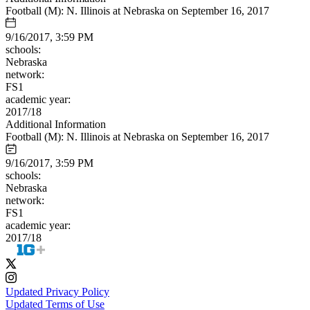
Football (M): N. Illinois at Nebraska on September 16, 2017
9/16/2017, 3:59 PM
schools:
Nebraska
network:
FS1
academic year:
2017/18
Additional Information
Football (M): N. Illinois at Nebraska on September 16, 2017
9/16/2017, 3:59 PM
schools:
Nebraska
network:
FS1
academic year:
2017/18
Updated Privacy Policy
Updated Terms of Use