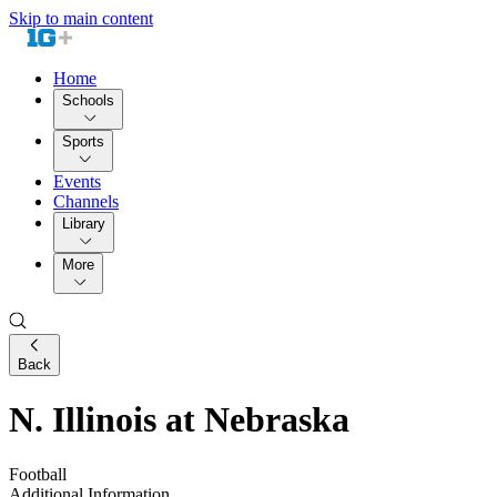
Skip to main content
Home
Schools
Sports
Events
Channels
Library
More
Back
N. Illinois at Nebraska
Football
Additional Information