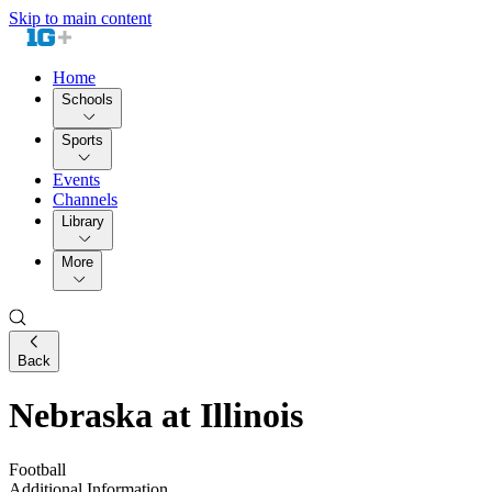
Skip to main content
Home
Schools
Sports
Events
Channels
Library
More
Back
Nebraska at Illinois
Football
Additional Information