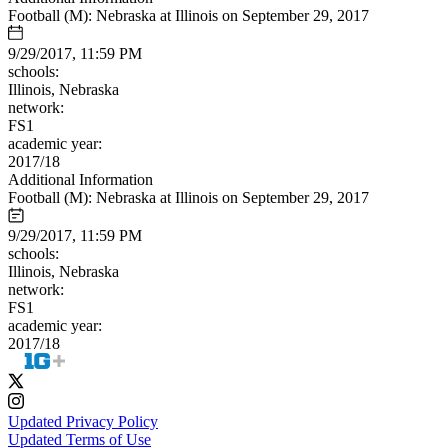
Football (M): Nebraska at Illinois on September 29, 2017
9/29/2017, 11:59 PM
schools:
Illinois, Nebraska
network:
FS1
academic year:
2017/18
Additional Information
Football (M): Nebraska at Illinois on September 29, 2017
9/29/2017, 11:59 PM
schools:
Illinois, Nebraska
network:
FS1
academic year:
2017/18
Updated Privacy Policy
Updated Terms of Use