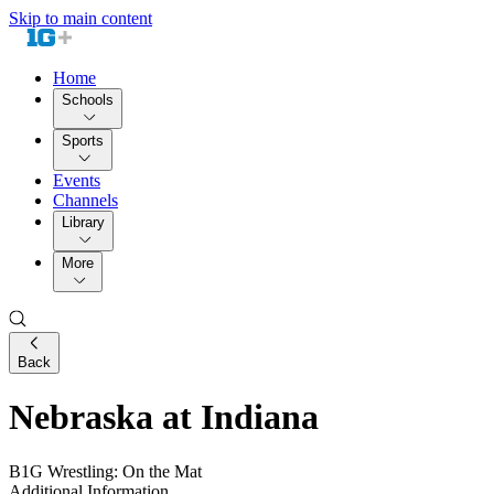
Skip to main content
Home
Schools
Sports
Events
Channels
Library
More
Back
Nebraska at Indiana
B1G Wrestling: On the Mat
Additional Information