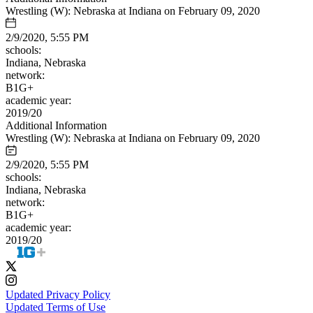
Wrestling (W): Nebraska at Indiana on February 09, 2020
2/9/2020, 5:55 PM
schools:
Indiana, Nebraska
network:
B1G+
academic year:
2019/20
Additional Information
Wrestling (W): Nebraska at Indiana on February 09, 2020
2/9/2020, 5:55 PM
schools:
Indiana, Nebraska
network:
B1G+
academic year:
2019/20
Updated Privacy Policy
Updated Terms of Use