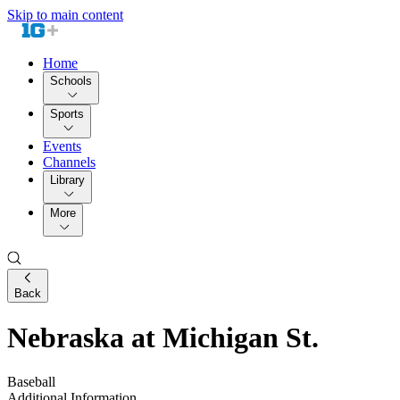
Skip to main content
Home
Schools
Sports
Events
Channels
Library
More
Back
Nebraska at Michigan St.
Baseball
Additional Information