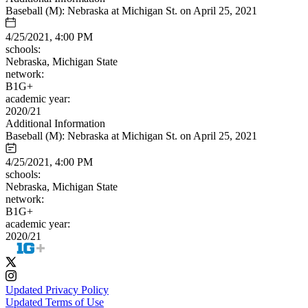
Baseball (M): Nebraska at Michigan St. on April 25, 2021
4/25/2021, 4:00 PM
schools:
Nebraska, Michigan State
network:
B1G+
academic year:
2020/21
Additional Information
Baseball (M): Nebraska at Michigan St. on April 25, 2021
4/25/2021, 4:00 PM
schools:
Nebraska, Michigan State
network:
B1G+
academic year:
2020/21
Updated Privacy Policy
Updated Terms of Use