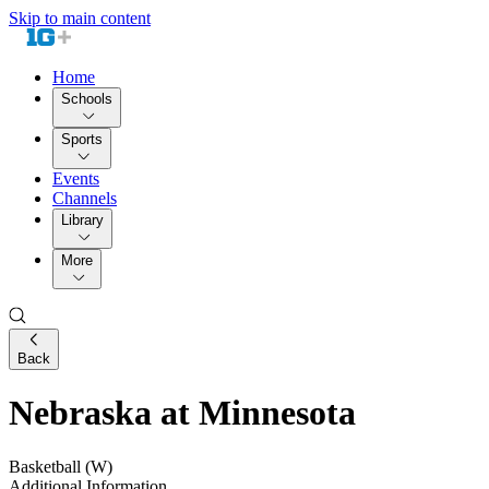
Skip to main content
Home
Schools
Sports
Events
Channels
Library
More
Back
Nebraska at Minnesota
Basketball (W)
Additional Information