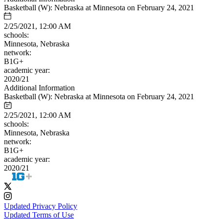
Basketball (W): Nebraska at Minnesota on February 24, 2021
2/25/2021, 12:00 AM
schools:
Minnesota, Nebraska
network:
B1G+
academic year:
2020/21
Additional Information
Basketball (W): Nebraska at Minnesota on February 24, 2021
2/25/2021, 12:00 AM
schools:
Minnesota, Nebraska
network:
B1G+
academic year:
2020/21
Updated Privacy Policy
Updated Terms of Use