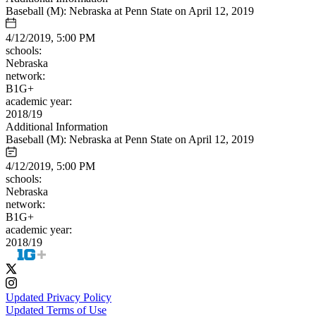
Baseball (M): Nebraska at Penn State on April 12, 2019
4/12/2019, 5:00 PM
schools:
Nebraska
network:
B1G+
academic year:
2018/19
Additional Information
Baseball (M): Nebraska at Penn State on April 12, 2019
4/12/2019, 5:00 PM
schools:
Nebraska
network:
B1G+
academic year:
2018/19
Updated Privacy Policy
Updated Terms of Use