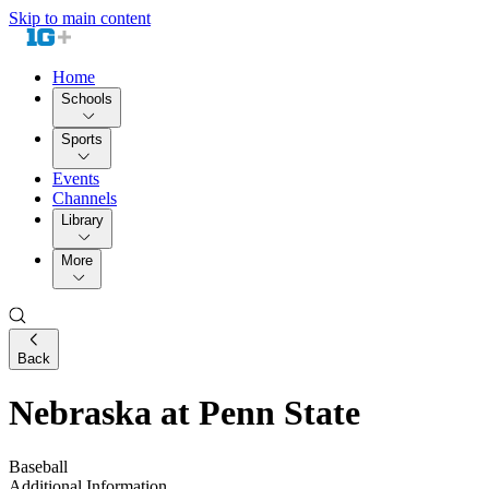
Skip to main content
Home
Schools
Sports
Events
Channels
Library
More
Back
Nebraska at Penn State
Baseball
Additional Information