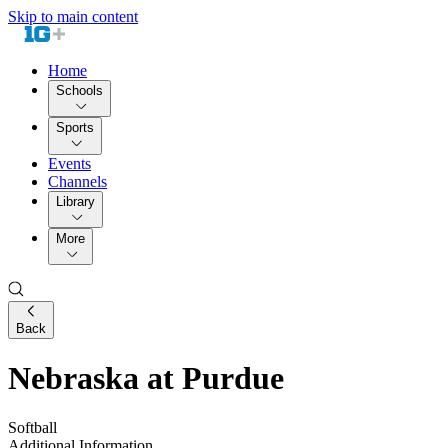
Skip to main content
Home
Schools
Sports
Events
Channels
Library
More
Back
Nebraska at Purdue
Softball
Additional Information