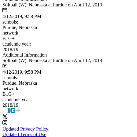
Softball (W): Nebraska at Purdue on April 12, 2019
4/12/2019, 9:58 PM
schools:
Purdue, Nebraska
network:
B1G+
academic year:
2018/19
Additional Information
Softball (W): Nebraska at Purdue on April 12, 2019
4/12/2019, 9:58 PM
schools:
Purdue, Nebraska
network:
B1G+
academic year:
2018/19
Updated Privacy Policy
Updated Terms of Use