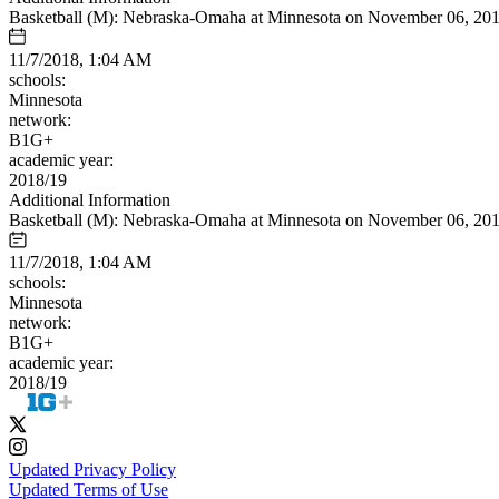
Basketball (M): Nebraska-Omaha at Minnesota on November 06, 20
11/7/2018, 1:04 AM
schools:
Minnesota
network:
B1G+
academic year:
2018/19
Additional Information
Basketball (M): Nebraska-Omaha at Minnesota on November 06, 20
11/7/2018, 1:04 AM
schools:
Minnesota
network:
B1G+
academic year:
2018/19
Updated Privacy Policy
Updated Terms of Use