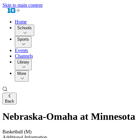
Skip to main content
Home
Schools
Sports
Events
Channels
Library
More
Back
Nebraska-Omaha at Minnesota
Basketball (M)
Additional Information