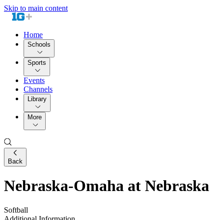
Skip to main content
Home
Schools
Sports
Events
Channels
Library
More
Back
Nebraska-Omaha at Nebraska
Softball
Additional Information