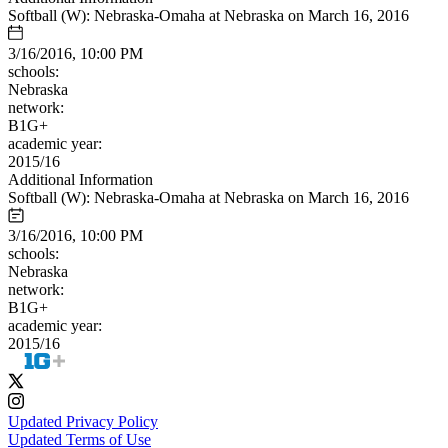
Softball (W): Nebraska-Omaha at Nebraska on March 16, 2016
3/16/2016, 10:00 PM
schools:
Nebraska
network:
B1G+
academic year:
2015/16
Additional Information
Softball (W): Nebraska-Omaha at Nebraska on March 16, 2016
3/16/2016, 10:00 PM
schools:
Nebraska
network:
B1G+
academic year:
2015/16
Updated Privacy Policy
Updated Terms of Use