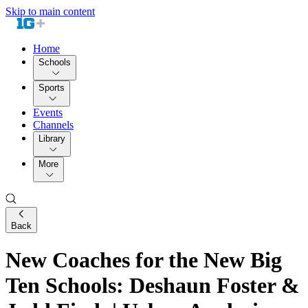
Skip to main content
Home
Schools
Sports
Events
Channels
Library
More
Back
New Coaches for the New Big
Ten Schools: Deshaun Foster &