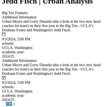
Jedd Fisch | Urban Analysis
Big Ten Features
Additional Information
Urban Meyer and Gerry Dinardo take a look at the two new head
coaches for team's in their first year in the Big Ten - UCLA's
Deshaun Foster and Washington's Jedd Fisch.
9/3/2024, 5:00 PM
schools:
UCLA, Washington
academic year:
2024/25
Additional Information
Urban Meyer and Gerry Dinardo take a look at the two new head
coaches for team's in their first year in the Big Ten - UCLA's
Deshaun Foster and Washington's Jedd Fisch.
9/3/2024, 5:00 PM
schools:
UCLA, Washington
academic year:
2024/25