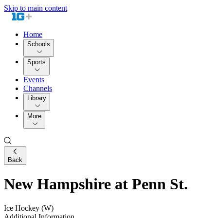
Skip to main content
Home
Schools
Sports
Events
Channels
Library
More
Back
New Hampshire at Penn St.
Ice Hockey (W)
Additional Information