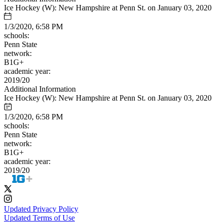
Ice Hockey (W): New Hampshire at Penn St. on January 03, 2020
1/3/2020, 6:58 PM
schools:
Penn State
network:
B1G+
academic year:
2019/20
Additional Information
Ice Hockey (W): New Hampshire at Penn St. on January 03, 2020
1/3/2020, 6:58 PM
schools:
Penn State
network:
B1G+
academic year:
2019/20
Updated Privacy Policy
Updated Terms of Use