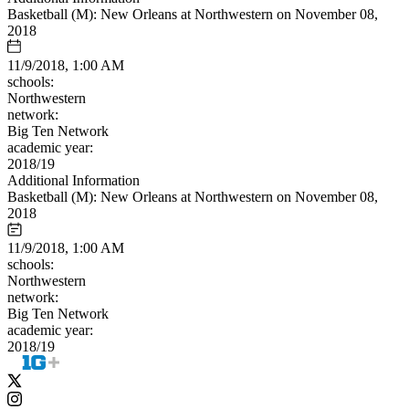
Basketball (M): New Orleans at Northwestern on November 08,
2018
11/9/2018, 1:00 AM
schools:
Northwestern
network:
Big Ten Network
academic year:
2018/19
Additional Information
Basketball (M): New Orleans at Northwestern on November 08,
2018
11/9/2018, 1:00 AM
schools:
Northwestern
network:
Big Ten Network
academic year:
2018/19