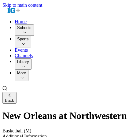
Skip to main content
Home
Schools
Sports
Events
Channels
Library
More
Back
New Orleans at Northwestern
Basketball (M)
Additional Information