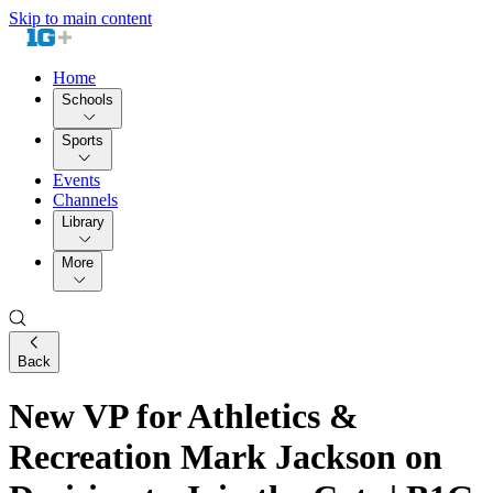
Skip to main content
Home
Schools
Sports
Events
Channels
Library
More
Back
New VP for Athletics &
Recreation Mark Jackson on