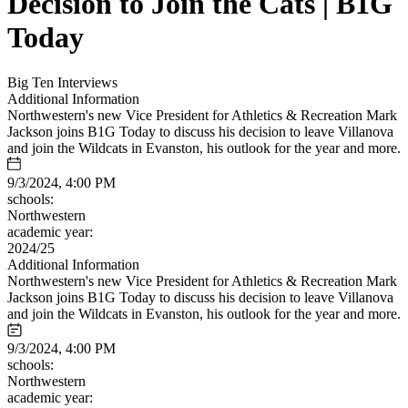
Decision to Join the Cats | B1G
Today
Big Ten Interviews
Additional Information
Northwestern's new Vice President for Athletics & Recreation Mark
Jackson joins B1G Today to discuss his decision to leave Villanova
and join the Wildcats in Evanston, his outlook for the year and more.
9/3/2024, 4:00 PM
schools:
Northwestern
academic year:
2024/25
Additional Information
Northwestern's new Vice President for Athletics & Recreation Mark
Jackson joins B1G Today to discuss his decision to leave Villanova
and join the Wildcats in Evanston, his outlook for the year and more.
9/3/2024, 4:00 PM
schools:
Northwestern
academic year: