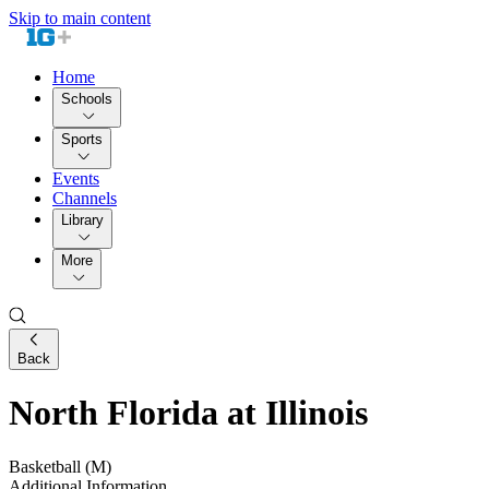
Skip to main content
Home
Schools
Sports
Events
Channels
Library
More
Back
North Florida at Illinois
Basketball (M)
Additional Information