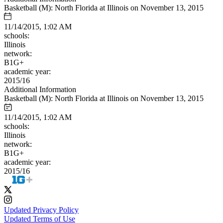
Basketball (M): North Florida at Illinois on November 13, 2015
11/14/2015, 1:02 AM
schools:
Illinois
network:
B1G+
academic year:
2015/16
Additional Information
Basketball (M): North Florida at Illinois on November 13, 2015
11/14/2015, 1:02 AM
schools:
Illinois
network:
B1G+
academic year:
2015/16
Updated Privacy Policy
Updated Terms of Use