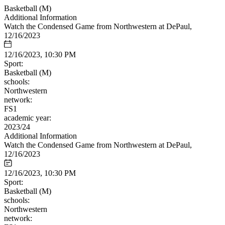
Basketball (M)
Additional Information
Watch the Condensed Game from Northwestern at DePaul,
12/16/2023
12/16/2023, 10:30 PM
Sport:
Basketball (M)
schools:
Northwestern
network:
FS1
academic year:
2023/24
Additional Information
Watch the Condensed Game from Northwestern at DePaul,
12/16/2023
12/16/2023, 10:30 PM
Sport:
Basketball (M)
schools:
Northwestern
network: