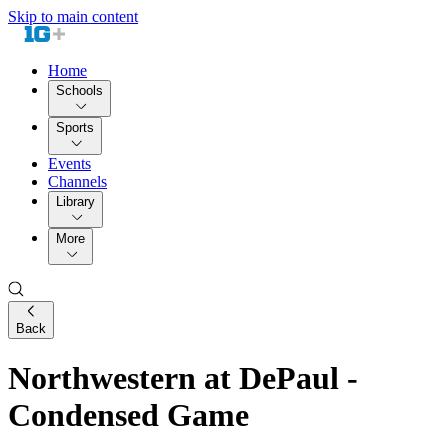
Skip to main content
Home
Schools
Sports
Events
Channels
Library
More
Back
Northwestern at DePaul -
Condensed Game