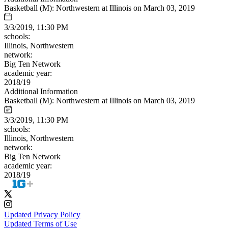
Basketball (M): Northwestern at Illinois on March 03, 2019
3/3/2019, 11:30 PM
schools:
Illinois, Northwestern
network:
Big Ten Network
academic year:
2018/19
Additional Information
Basketball (M): Northwestern at Illinois on March 03, 2019
3/3/2019, 11:30 PM
schools:
Illinois, Northwestern
network:
Big Ten Network
academic year:
2018/19
Updated Privacy Policy
Updated Terms of Use