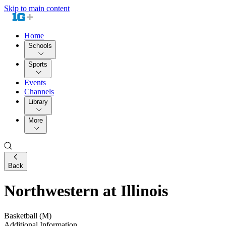
Skip to main content
Home
Schools
Sports
Events
Channels
Library
More
Back
Northwestern at Illinois
Basketball (M)
Additional Information