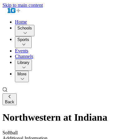
Skip to main content
Home
Schools
Sports
Events
Channels
Library
More
Back
Northwestern at Indiana
Softball
Additional Information