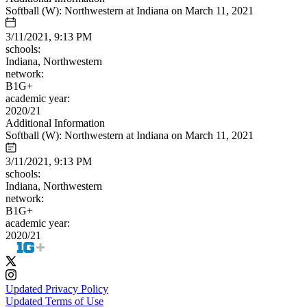
Softball (W): Northwestern at Indiana on March 11, 2021
3/11/2021, 9:13 PM
schools:
Indiana, Northwestern
network:
B1G+
academic year:
2020/21
Additional Information
Softball (W): Northwestern at Indiana on March 11, 2021
3/11/2021, 9:13 PM
schools:
Indiana, Northwestern
network:
B1G+
academic year:
2020/21
Updated Privacy Policy
Updated Terms of Use