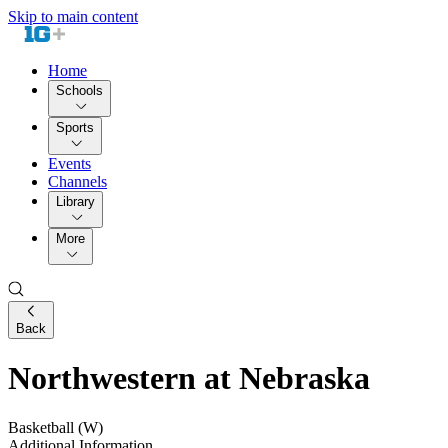
Skip to main content
Home
Schools
Sports
Events
Channels
Library
More
Back
Northwestern at Nebraska
Basketball (W)
Additional Information