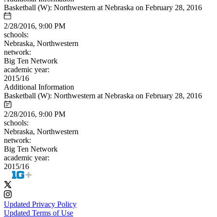
Basketball (W): Northwestern at Nebraska on February 28, 2016
2/28/2016, 9:00 PM
schools:
Nebraska, Northwestern
network:
Big Ten Network
academic year:
2015/16
Additional Information
Basketball (W): Northwestern at Nebraska on February 28, 2016
2/28/2016, 9:00 PM
schools:
Nebraska, Northwestern
network:
Big Ten Network
academic year:
2015/16
Updated Privacy Policy
Updated Terms of Use