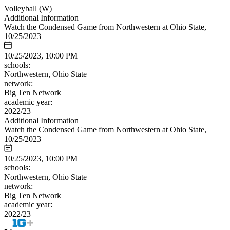
Volleyball (W)
Additional Information
Watch the Condensed Game from Northwestern at Ohio State,
10/25/2023
10/25/2023, 10:00 PM
schools:
Northwestern, Ohio State
network:
Big Ten Network
academic year:
2022/23
Additional Information
Watch the Condensed Game from Northwestern at Ohio State,
10/25/2023
10/25/2023, 10:00 PM
schools:
Northwestern, Ohio State
network:
Big Ten Network
academic year:
2022/23