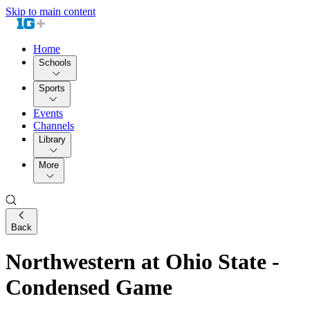
Skip to main content
Home
Schools
Sports
Events
Channels
Library
More
Back
Northwestern at Ohio State -
Condensed Game