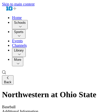
Skip to main content
Home
Schools
Sports
Events
Channels
Library
More
Back
Northwestern at Ohio State
Baseball
Additional Information