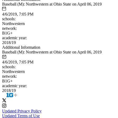
Baseball (M): Northwestern at Ohio State on April 06, 2019
4/6/2019, 7:05 PM
schools:
Northwestern
network:
B1G+
academic year:
2018/19
Additional Information
Baseball (M): Northwestern at Ohio State on April 06, 2019
4/6/2019, 7:05 PM
schools:
Northwestern
network:
B1G+
academic year:
2018/19
Updated Privacy Policy
Updated Terms of Use