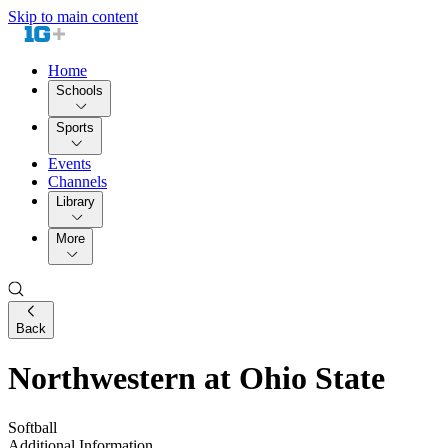
Skip to main content
Home
Schools
Sports
Events
Channels
Library
More
Back
Northwestern at Ohio State
Softball
Additional Information