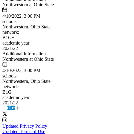
Northwestern at Ohio State
4/10/2022, 3:00 PM
schools:
Northwestern, Ohio State
network:
B1G+
academic year:
2021/22
Additional Information
Northwestern at Ohio State
4/10/2022, 3:00 PM
schools:
Northwestern, Ohio State
network:
B1G+
academic year:
2021/22
Updated Privacy Policy
Updated Terms of Use