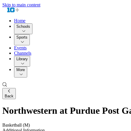
Skip to main content
Home
Schools
Sports
Events
Channels
Library
More
Back
Northwestern at Purdue Post G
Basketball (M)
Additional Information