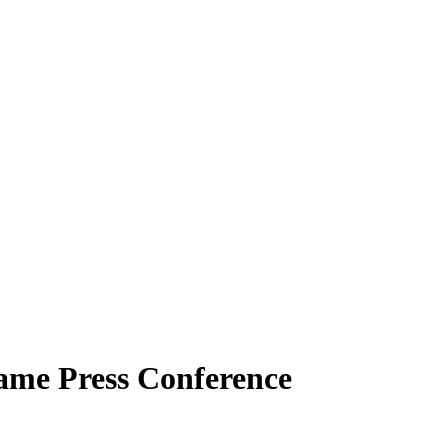
ame Press Conference