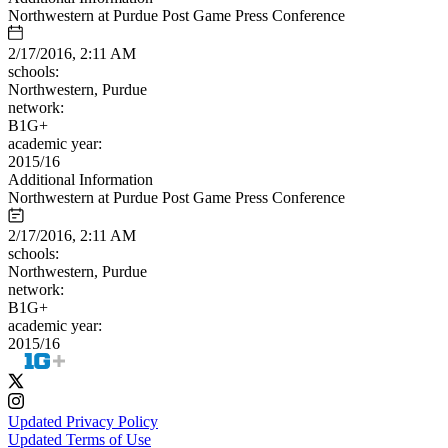
Northwestern at Purdue Post Game Press Conference
2/17/2016, 2:11 AM
schools:
Northwestern, Purdue
network:
B1G+
academic year:
2015/16
Additional Information
Northwestern at Purdue Post Game Press Conference
2/17/2016, 2:11 AM
schools:
Northwestern, Purdue
network:
B1G+
academic year:
2015/16
Updated Privacy Policy
Updated Terms of Use