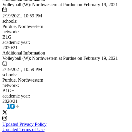
Volleyball (W): Northwestern at Purdue on February 19, 2021
2/19/2021, 10:59 PM
schools:
Purdue, Northwestern
network:
B1G+
academic year:
2020/21
Additional Information
Volleyball (W): Northwestern at Purdue on February 19, 2021
2/19/2021, 10:59 PM
schools:
Purdue, Northwestern
network:
B1G+
academic year:
2020/21
Updated Privacy Policy
Updated Terms of Use