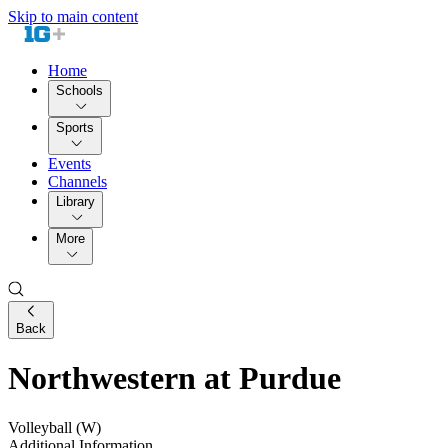
Skip to main content
Home
Schools
Sports
Events
Channels
Library
More
Back
Northwestern at Purdue
Volleyball (W)
Additional Information