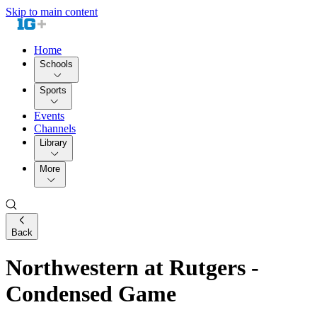
Skip to main content
Home
Schools
Sports
Events
Channels
Library
More
Back
Northwestern at Rutgers -
Condensed Game