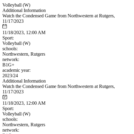
Volleyball (W)
Additional Information
Watch the Condensed Game from Northwestern at Rutgers,
11/17/2023
11/18/2023, 12:00 AM
Sport:
Volleyball (W)
schools:
Northwestern, Rutgers
network:
B1G+
academic year:
2023/24
Additional Information
Watch the Condensed Game from Northwestern at Rutgers,
11/17/2023
11/18/2023, 12:00 AM
Sport:
Volleyball (W)
schools:
Northwestern, Rutgers
network: