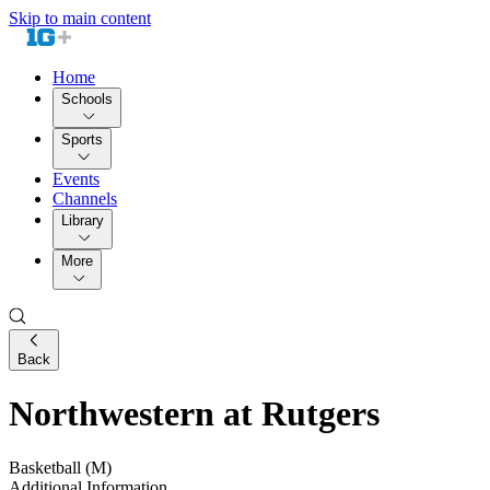
Skip to main content
Home
Schools
Sports
Events
Channels
Library
More
Back
Northwestern at Rutgers
Basketball (M)
Additional Information