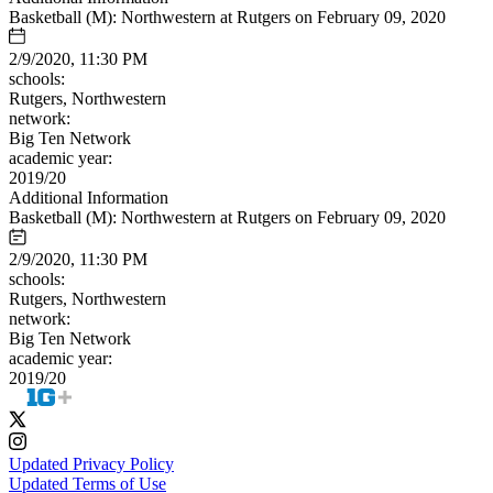
Basketball (M): Northwestern at Rutgers on February 09, 2020
2/9/2020, 11:30 PM
schools:
Rutgers, Northwestern
network:
Big Ten Network
academic year:
2019/20
Additional Information
Basketball (M): Northwestern at Rutgers on February 09, 2020
2/9/2020, 11:30 PM
schools:
Rutgers, Northwestern
network:
Big Ten Network
academic year:
2019/20
Updated Privacy Policy
Updated Terms of Use