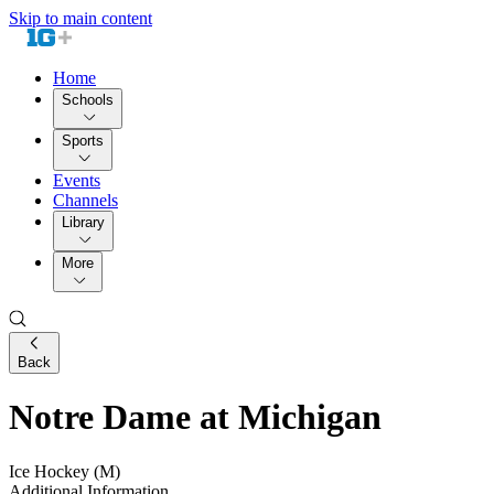
Skip to main content
Home
Schools
Sports
Events
Channels
Library
More
Back
Notre Dame at Michigan
Ice Hockey (M)
Additional Information