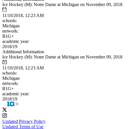
Ice Hockey (M): Notre Dame at Michigan on November 09, 2018
11/10/2018, 12:23 AM
schools:
Michigan
network:
B1G+
academic year:
2018/19
Additional Information
Ice Hockey (M): Notre Dame at Michigan on November 09, 2018
11/10/2018, 12:23 AM
schools:
Michigan
network:
B1G+
academic year:
2018/19
Updated Privacy Policy
Updated Terms of Use