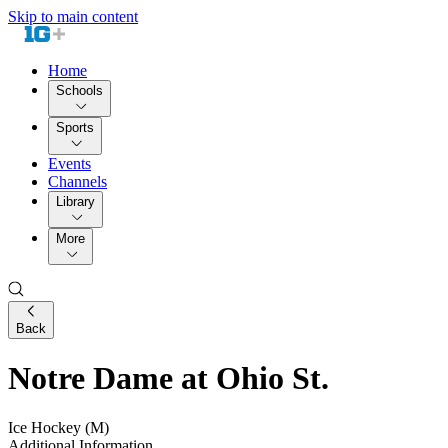
Skip to main content
Home
Schools
Sports
Events
Channels
Library
More
Back
Notre Dame at Ohio St.
Ice Hockey (M)
Additional Information