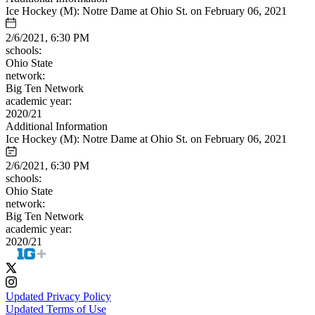
Ice Hockey (M): Notre Dame at Ohio St. on February 06, 2021
2/6/2021, 6:30 PM
schools:
Ohio State
network:
Big Ten Network
academic year:
2020/21
Additional Information
Ice Hockey (M): Notre Dame at Ohio St. on February 06, 2021
2/6/2021, 6:30 PM
schools:
Ohio State
network:
Big Ten Network
academic year:
2020/21
Updated Privacy Policy
Updated Terms of Use