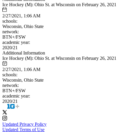
Ice Hockey (M): Ohio St. at Wisconsin on February 26, 2021
2/27/2021, 1:06 AM
schools:
Wisconsin, Ohio State
network:
BTN+/FSW
academic year:
2020/21
Additional Information
Ice Hockey (M): Ohio St. at Wisconsin on February 26, 2021
2/27/2021, 1:06 AM
schools:
Wisconsin, Ohio State
network:
BTN+/FSW
academic year:
2020/21
Updated Privacy Policy
Updated Terms of Use