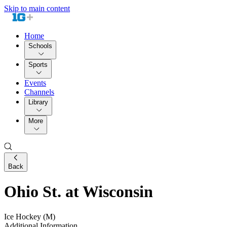
Skip to main content
Home
Schools
Sports
Events
Channels
Library
More
Back
Ohio St. at Wisconsin
Ice Hockey (M)
Additional Information