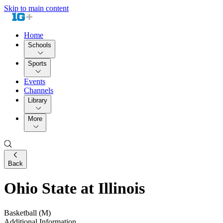
Skip to main content
Home
Schools
Sports
Events
Channels
Library
More
Back
Ohio State at Illinois
Basketball (M)
Additional Information