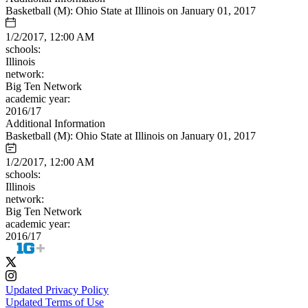
Basketball (M): Ohio State at Illinois on January 01, 2017
1/2/2017, 12:00 AM
schools:
Illinois
network:
Big Ten Network
academic year:
2016/17
Additional Information
Basketball (M): Ohio State at Illinois on January 01, 2017
1/2/2017, 12:00 AM
schools:
Illinois
network:
Big Ten Network
academic year:
2016/17
Updated Privacy Policy
Updated Terms of Use